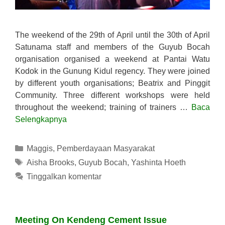
The weekend of the 29th of April until the 30th of April
Satunama staff and members of the Guyub Bocah
organisation organised a weekend at Pantai Watu
Kodok in the Gunung Kidul regency. They were joined
by different youth organisations; Beatrix and Pinggit
Community. Three different workshops were held
throughout the weekend; training of trainers …
Baca
Selengkapnya
Kategori
Maggis
,
Pemberdayaan Masyarakat
Tag
Aisha Brooks
,
Guyub Bocah
,
Yashinta Hoeth
Tinggalkan komentar
Meeting On Kendeng Cement Issue